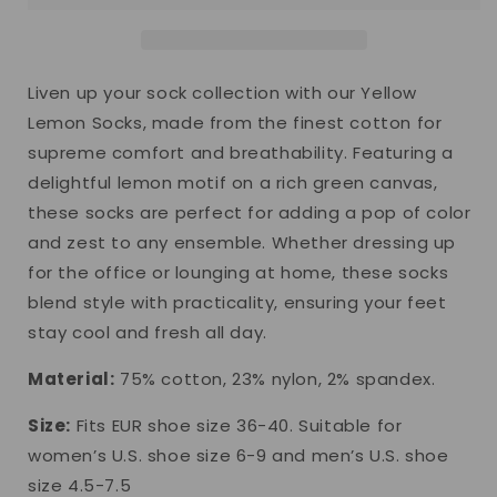
Liven up your sock collection with our Yellow
Lemon Socks, made from the finest cotton for
supreme comfort and breathability. Featuring a
delightful lemon motif on a rich green canvas,
these socks are perfect for adding a pop of color
and zest to any ensemble. Whether dressing up
for the office or lounging at home, these socks
blend style with practicality, ensuring your feet
stay cool and fresh all day.
Material:
75% cotton, 23% nylon, 2% spandex.
Size:
Fits EUR shoe size 36-40. Suitable for
women’s U.S. shoe size 6-9 and men’s U.S. shoe
size 4.5-7.5