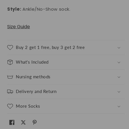
Style:
Ankle/No-Show sock.
Size Guide
Buy 2 get 1 free, buy 3 get 2 free
What's Included
Nursing methods
Delivery and Return
More Socks