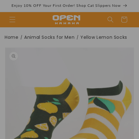
Skip to
Enjoy 10% OFF Your First Order! Shop Cat Slippers Now
content
Cart
Yellow Lemon
Home
Animal Socks for Men
Yellow Lemon Socks
/
/
Skip to
product
information
Socks | Novelty
Fruit Ankle Socks