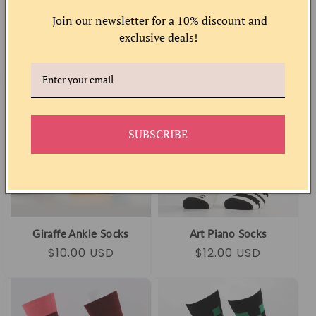
Join our newsletter for a 10% discount and
Peach Socks
Musical Cat Socks
exclusive deals!
Regular
Sale
$10.00 USD
Regular
Sale
$12.00 USD
price
price
price
price
SUBSCRIBE
Giraffe Ankle Socks
Art Piano Socks
Regular
Sale
$10.00 USD
Regular
Sale
$12.00 USD
price
price
price
price