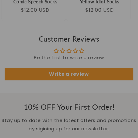
Comic Speech Socks
Yellow Idiot Socks
Regular
Sale
$12.00 USD
Regular
Sale
$12.00 USD
price
price
price
price
Customer Reviews
Be the first to write a review
Write a review
10% OFF Your First Order!
Stay up to date with the latest offers and promotions
by sigining up for our newsletter.