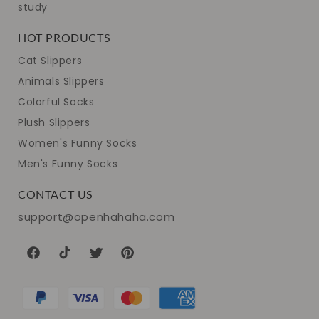
study
HOT PRODUCTS
Cat Slippers
Animals Slippers
Colorful Socks
Plush Slippers
Women's Funny Socks
Men's Funny Socks
CONTACT US
support@openhahaha.com
Facebook
TikTok
Twitter
Pinterest