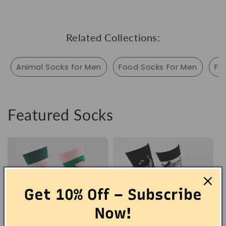
Related Collections:
Animal Socks for Men
Food Socks For Men
Fo
Featured Socks
Get 10% Off – Subscribe
Now!