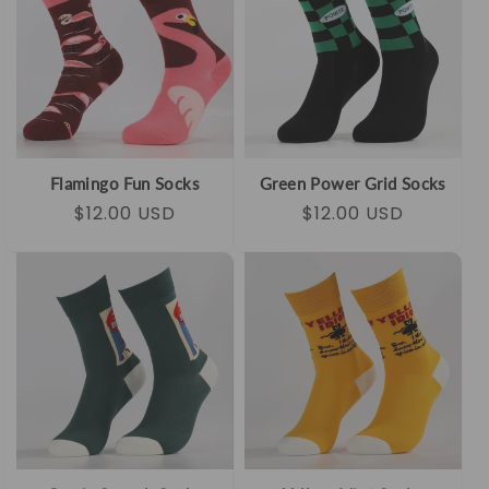
Flamingo Fun Socks
Green Power Grid Socks
Regular
Sale
$12.00 USD
Regular
Sale
$12.00 USD
price
price
price
price