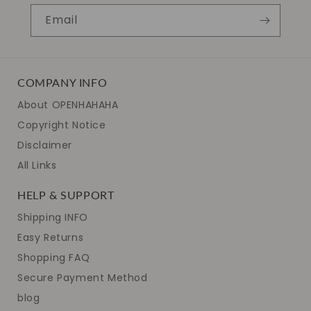
Email
COMPANY INFO
About OPENHAHAHA
Copyright Notice
Disclaimer
All Links
HELP & SUPPORT
Shipping INFO
Easy Returns
Shopping FAQ
Secure Payment Method
blog