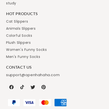
study
HOT PRODUCTS
Cat Slippers
Animals Slippers
Colorful Socks
Plush Slippers
Women's Funny Socks
Men's Funny Socks
CONTACT US
support@openhahaha.com
Facebook
TikTok
Twitter
Pinterest