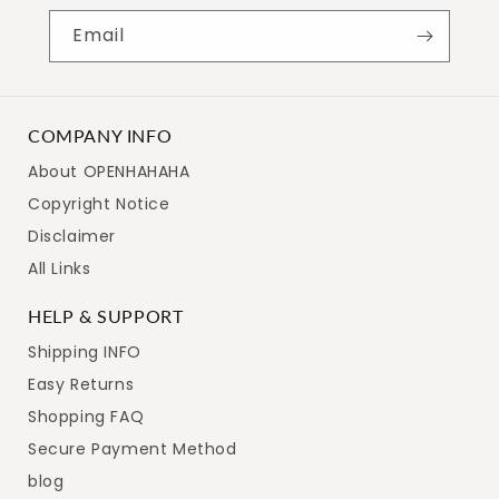
Email
COMPANY INFO
About OPENHAHAHA
Copyright Notice
Disclaimer
All Links
HELP & SUPPORT
Shipping INFO
Easy Returns
Shopping FAQ
Secure Payment Method
blog