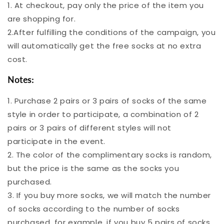
1. At checkout, pay only the price of the item you
are shopping for.
2.After fulfilling the conditions of the campaign, you
will automatically get the free socks at no extra
cost.
Notes:
1. Purchase 2 pairs or 3 pairs of socks of the same
style in order to participate, a combination of 2
pairs or 3 pairs of different styles will not
participate in the event.
2. The color of the complimentary socks is random,
but the price is the same as the socks you
purchased.
3. If you buy more socks, we will match the number
of socks according to the number of socks
purchased, for example, if you buy 5 pairs of socks