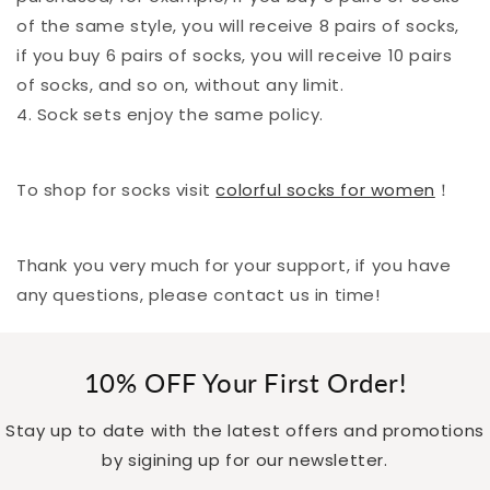
of the same style, you will receive 8 pairs of socks,
if you buy 6 pairs of socks, you will receive 10 pairs
of socks, and so on, without any limit.
4. Sock sets enjoy the same policy.
To shop for socks visit
colorful socks for women
！
Thank you very much for your support, if you have
any questions, please contact us in time!
10% OFF Your First Order!
Stay up to date with the latest offers and promotions
by sigining up for our newsletter.