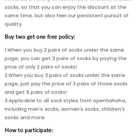
Socks Sale! -
socks, so that you can enjoy the discount at the
same time, but also feel our persistent pursuit of
quality.
Buy two get one free policy:
Openhahaha
1.When you buy 2 pairs of socks under the same
page, you can get 3 pairs of socks by paying the
price of only 2 pairs of socks!
2.When you buy 3 pairs of socks under the same
page, just pay the price of 3 pairs of those socks
and get 5 pairs of socks!
3.Applicable to all sock styles from openhahaha,
including men's socks, women's socks, children's
socks and more.
How to participate: