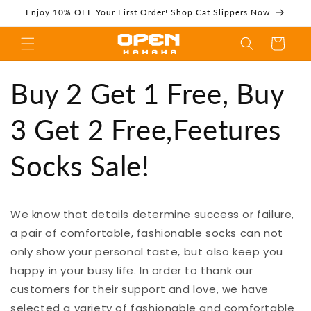
Skip to
Enjoy 10% OFF Your First Order! Shop Cat Slippers Now
content
Cart
Buy 2 Get 1 Free,
Buy 2 Get 1 Free, Buy
3 Get 2 Free,Feetures
Socks Sale!
Buy 3 Get 2
We know that details determine success or failure,
a pair of comfortable, fashionable socks can not
Free,Feetures
only show your personal taste, but also keep you
happy in your busy life. In order to thank our
customers for their support and love, we have
selected a variety of fashionable and comfortable