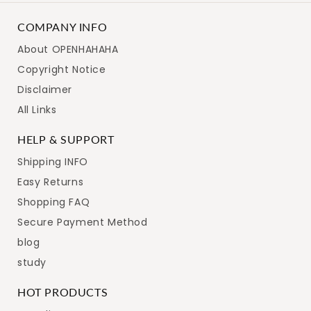
COMPANY INFO
About OPENHAHAHA
Copyright Notice
Disclaimer
All Links
HELP & SUPPORT
Shipping INFO
Easy Returns
Shopping FAQ
Secure Payment Method
blog
study
HOT PRODUCTS