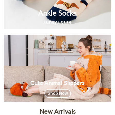
Ankle Socks
Funny
|
Cute
Cute Animal Slippers
Shop Now
New Arrivals