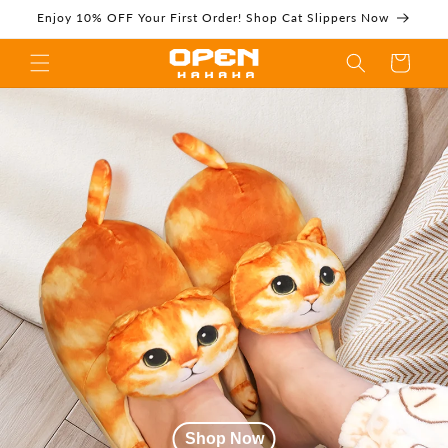
Skip to
Enjoy 10% OFF Your First Order! Shop Cat Slippers Now
content
Cart
Cat Slippers,Novelty
Slippers,Fuzzy
Slippers |
Shop Now