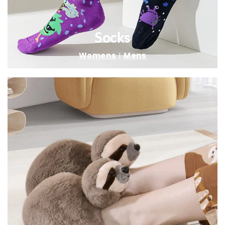
Socks
Womens
|
Mens