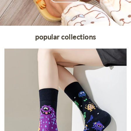
Openhahaha
popular collections