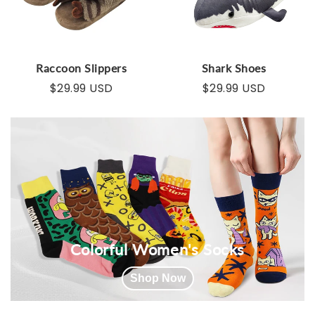
Raccoon Slippers
Shark Shoes
$29.99 USD
$29.99 USD
Colorful Women's Socks
Shop Now