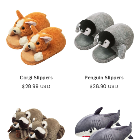
Corgi Slippers
Penguin Slippers
$28.99 USD
$28.90 USD