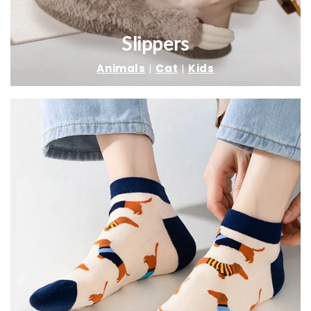
Slippers
Animals
|
Cat
|
Kids