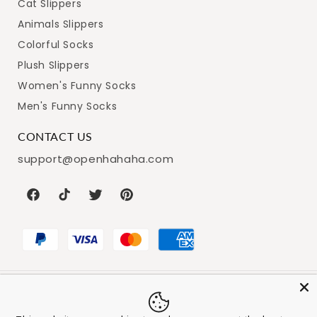
Cat Slippers
Animals Slippers
Colorful Socks
Plush Slippers
Women's Funny Socks
Men's Funny Socks
CONTACT US
support@openhahaha.com
Facebook
TikTok
Twitter
Pinterest
Payment
© 2026,
Openhahaha
Powered by Shopify
Refund policy