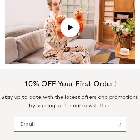
10% OFF Your First Order!
Stay up to date with the latest offers and promotions
by sigining up for our newsletter.
Email