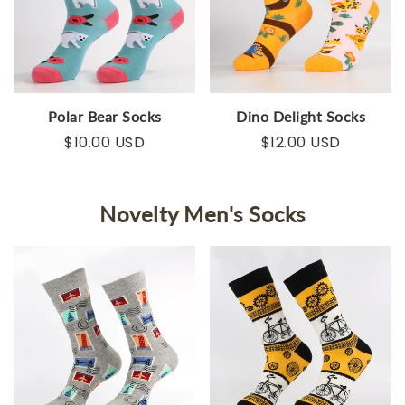
Polar Bear Socks
Dino Delight Socks
$10.00 USD
$12.00 USD
Novelty Men's Socks