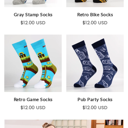
Gray Stamp Socks
Retro Bike Socks
$12.00 USD
$12.00 USD
Retro Game Socks
Pub Party Socks
$12.00 USD
$12.00 USD