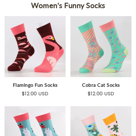
Women's Funny Socks
Flamingo Fun Socks
Cobra Cat Socks
$12.00 USD
$12.00 USD