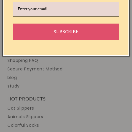
Copyright Notice
Disclaimer
All Links
SUBSCRIBE
HELP & SUPPORT
Shipping INFO
Easy Returns
Shopping FAQ
Secure Payment Method
blog
study
HOT PRODUCTS
Cat Slippers
Animals Slippers
Colorful Socks