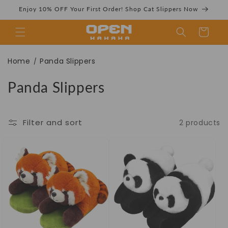
Skip to
Enjoy 10% OFF Your First Order! Shop Cat Slippers Now
content
Cart
Panda Slippers
Home
Panda Slippers
/
C
Panda Slippers
o
Collection | Cozy
l
Filter and sort
2 products
l
e
c
& Cute Footwear
t
i