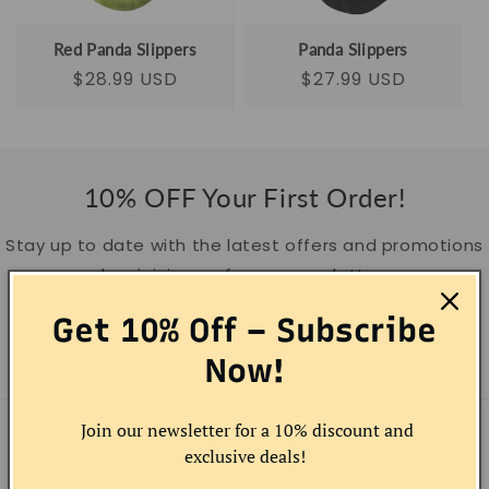
o
- Openhahaha
n
Red Panda Slippers
Panda Slippers
Regular
Sale
$28.99 USD
Regular
Sale
$27.99 USD
:
price
price
price
price
10% OFF Your First Order!
Stay up to date with the latest offers and promotions
by sigining up for our newsletter.
Get 10% Off – Subscribe
Email
Now!
Join our newsletter for a 10% discount and
COMPANY INFO
exclusive deals!
About OPENHAHAHA