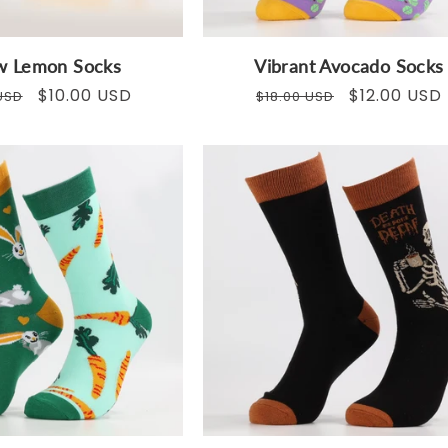
ow Lemon Socks
Vibrant Avocado Socks
ar
Sale
$10.00 USD
Regular
Sale
$12.00 USD
USD
$18.00 USD
price
price
price