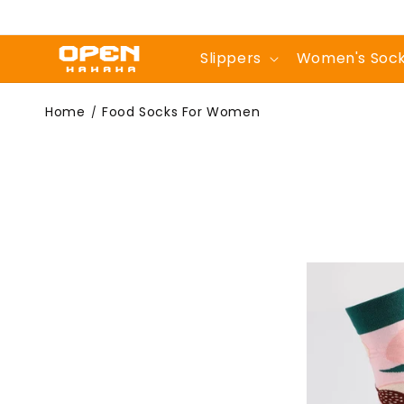
Skip to
content
Slippers
Women's Soc
Food Socks For
Home
Food Socks For Women
/
Women | Tasty &
Trendy Designs -