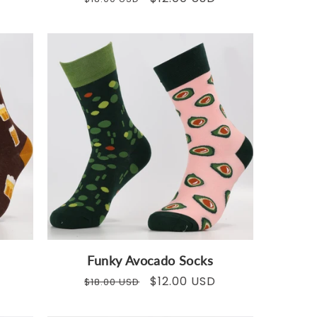
price
price
Funky Avocado Socks
Regular
Sale
$12.00 USD
$18.00 USD
price
price