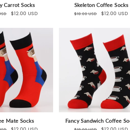
y Carrot Socks
Skeleton Coffee Socks
ar
Sale
$12.00 USD
Regular
Sale
$12.00 USD
USD
$18.00 USD
price
price
price
ee Mate Socks
Fancy Sandwich Coffee So
ar
Sale
$12.00 USD
Regular
Sale
$12.00 USD
USD
$18.00 USD