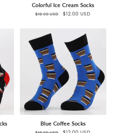
Colorful Ice Cream Socks
Regular
Sale
$12.00 USD
$18.00 USD
price
price
cks
Blue Coffee Socks
Regular
Sale
$12.00 USD
$18.00 USD