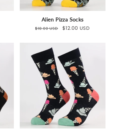
Alien Pizza Socks
Regular
Sale
$12.00 USD
$18.00 USD
price
price