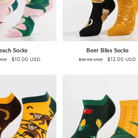
o
n
:
each Socks
Beer Bliss Socks
ar
Sale
$10.00 USD
Regular
Sale
$12.00 USD
USD
$18.00 USD
price
price
price