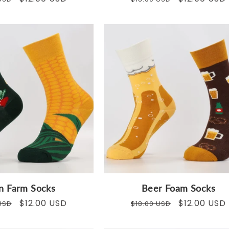
price
price
price
n Farm Socks
Beer Foam Socks
ar
Sale
$12.00 USD
Regular
Sale
$12.00 USD
USD
$18.00 USD
price
price
price