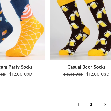
eam Party Socks
Casual Beer Socks
ar
Sale
$12.00 USD
Regular
Sale
$12.00 USD
USD
$18.00 USD
price
price
price
1
2