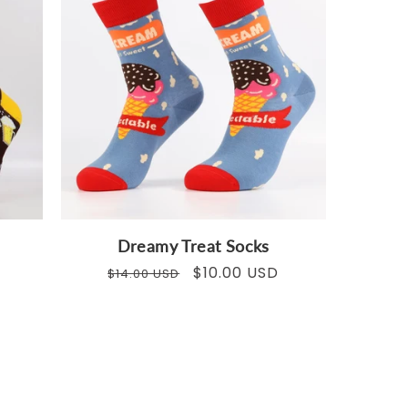
Dreamy Treat Socks
Regular
Sale
$10.00 USD
$14.00 USD
price
price