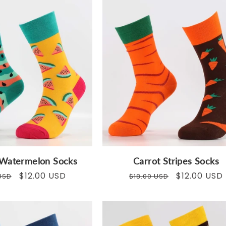
Watermelon Socks
Carrot Stripes Socks
ar
Sale
$12.00 USD
Regular
Sale
$12.00 USD
USD
$18.00 USD
price
price
price