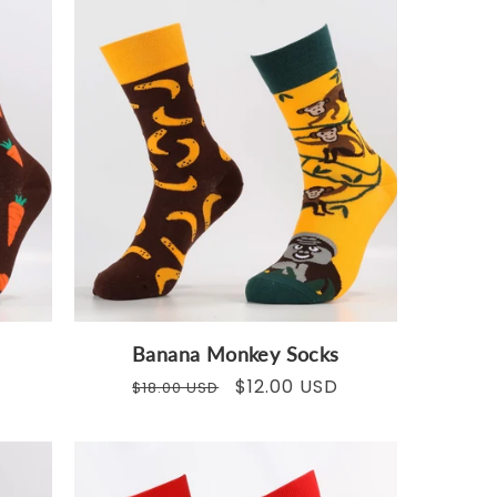
Banana Monkey Socks
Regular
Sale
$12.00 USD
$18.00 USD
price
price