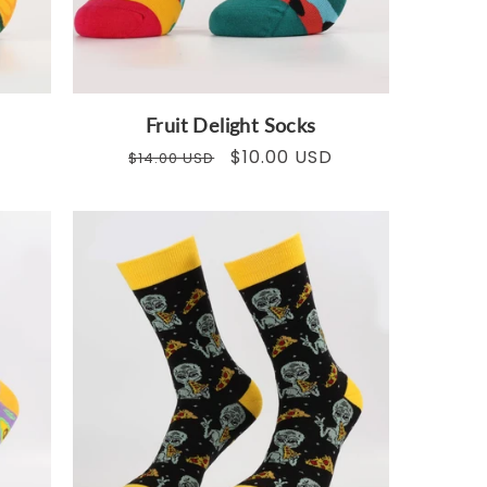
Fruit Delight Socks
Regular
Sale
$10.00 USD
$14.00 USD
price
price