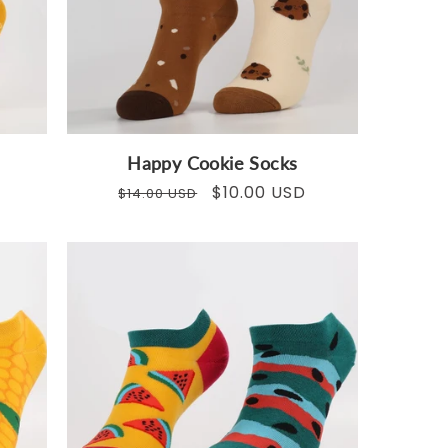
Happy Cookie Socks
Regular
Sale
$10.00 USD
$14.00 USD
price
price