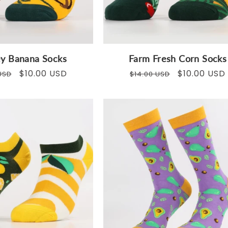
y Banana Socks
Farm Fresh Corn Socks
ar
Sale
$10.00 USD
Regular
Sale
$10.00 USD
USD
$14.00 USD
price
price
price