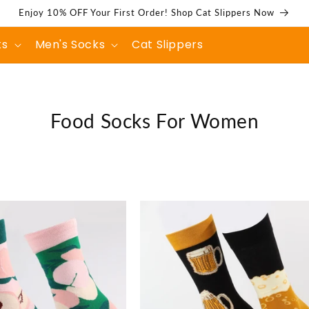
Enjoy 10% OFF Your First Order! Shop Cat Slippers Now
ks
Men's Socks
Cat Slippers
C
Food Socks For Women
o
l
l
e
c
t
i