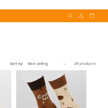
Log
Cart
in
Sort by:
28 products