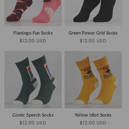
Flamingo Fun Socks
Green Power Grid Socks
Regular
Sale
$12.00 USD
Regular
Sale
$12.00 USD
price
price
price
price
Comic Speech Socks
Yellow Idiot Socks
Regular
Sale
$12.00 USD
Regular
Sale
$12.00 USD