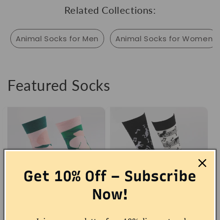
Related Collections:
Animal Socks for Men
Animal Socks for Women
Featured Socks
Get 10% Off – Subscribe
Now!
Peach Socks
Musical Cat Socks