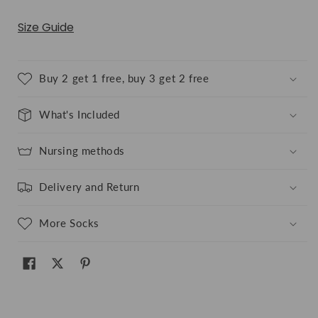
Size Guide
Buy 2 get 1 free, buy 3 get 2 free
What's Included
Nursing methods
Delivery and Return
More Socks