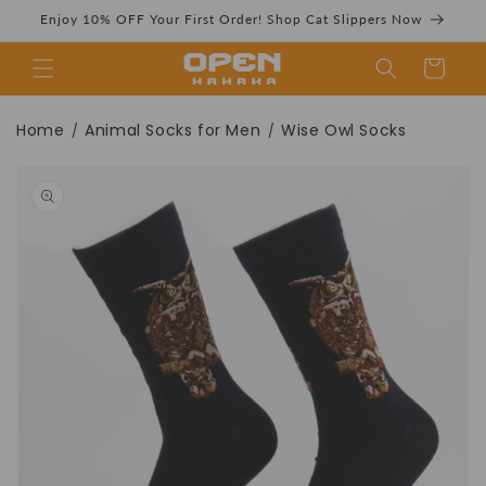
Skip to
Enjoy 10% OFF Your First Order! Shop Cat Slippers Now
content
Cart
Wise Owl Socks |
Home
Animal Socks for Men
Wise Owl Socks
/
/
Skip to
product
information
Fun Animal Crew
Socks -