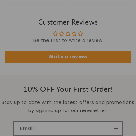
price
price
price
price
Customer Reviews
Be the first to write a review
Write a review
10% OFF Your First Order!
Stay up to date with the latest offers and promotions
by sigining up for our newsletter.
Email