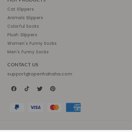
Cat Slippers
Animals Slippers
Colorful Socks
Plush Slippers
Women's Funny Socks
Men's Funny Socks
CONTACT US
support@openhahaha.com
Facebook
TikTok
Twitter
Pinterest