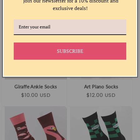
Join our newsletter for a 10% discount and
Regular
Sale
$10.00 USD
Regular
Sale
$12.00 USD
exclusive deals!
price
price
price
price
SUBSCRIBE
Giraffe Ankle Socks
Art Piano Socks
Regular
Sale
$10.00 USD
Regular
Sale
$12.00 USD
price
price
price
price