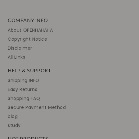
COMPANY INFO
About OPENHAHAHA
Copyright Notice
Disclaimer
All Links
HELP & SUPPORT
Shipping INFO
Easy Returns
Shopping FAQ
Secure Payment Method
blog
study
HOT PRODUCTS