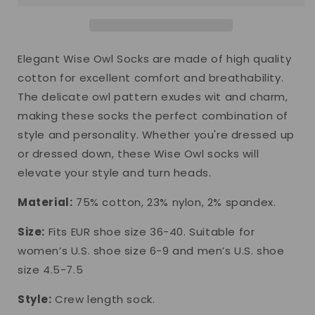
Elegant Wise Owl Socks are made of high quality
cotton for excellent comfort and breathability.
The delicate owl pattern exudes wit and charm,
making these socks the perfect combination of
style and personality. Whether you're dressed up
or dressed down, these Wise Owl socks will
elevate your style and turn heads.
Material:
75% cotton, 23% nylon, 2% spandex.
Size:
Fits EUR shoe size 36-40. Suitable for
women’s U.S. shoe size 6-9 and men’s U.S. shoe
size 4.5-7.5
Style:
Crew length sock.