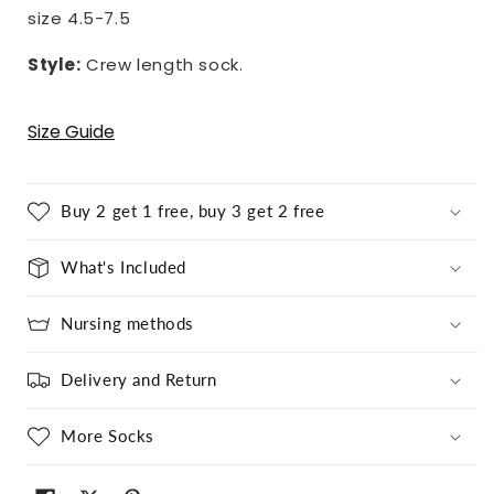
size 4.5-7.5
Style:
Crew length sock.
Size Guide
Buy 2 get 1 free, buy 3 get 2 free
What's Included
Nursing methods
Delivery and Return
More Socks