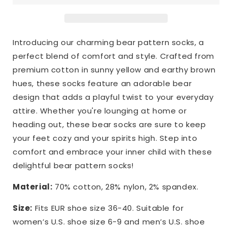
Introducing our charming bear pattern socks, a
perfect blend of comfort and style. Crafted from
premium cotton in sunny yellow and earthy brown
hues, these socks feature an adorable bear
design that adds a playful twist to your everyday
attire. Whether you're lounging at home or
heading out, these bear socks are sure to keep
your feet cozy and your spirits high. Step into
comfort and embrace your inner child with these
delightful bear pattern socks!
Material:
70% cotton, 28% nylon, 2% spandex.
Size:
Fits EUR shoe size 36-40. Suitable for
women’s U.S. shoe size 6-9 and men’s U.S. shoe