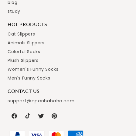
blog
study
HOT PRODUCTS
Cat Slippers
Animals Slippers
Colorful Socks
Plush Slippers
Women's Funny Socks
Men's Funny Socks
CONTACT US
support@openhahaha.com
Facebook
TikTok
Twitter
Pinterest