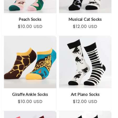
Peach Socks
Musical Cat Socks
Regular
Sale
$10.00 USD
Regular
Sale
$12.00 USD
price
price
price
price
Giraffe Ankle Socks
Art Piano Socks
Regular
Sale
$10.00 USD
Regular
Sale
$12.00 USD
price
price
price
price