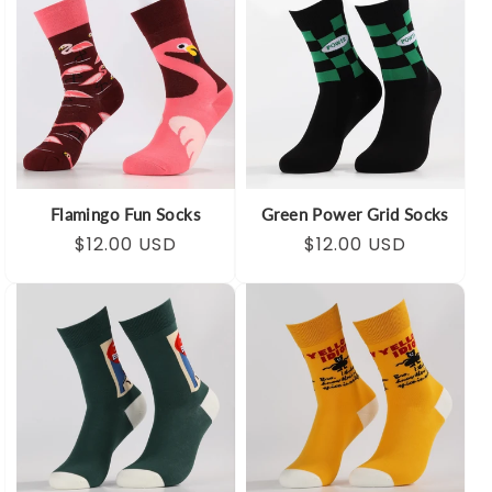
Flamingo Fun Socks
Green Power Grid Socks
Regular
Sale
$12.00 USD
Regular
Sale
$12.00 USD
price
price
price
price