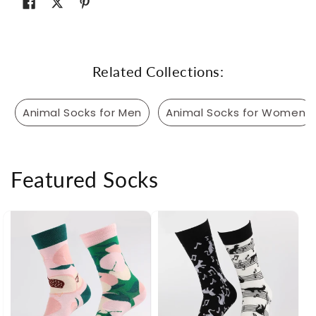
Related Collections:
Animal Socks for Men
Animal Socks for Women
Featured Socks