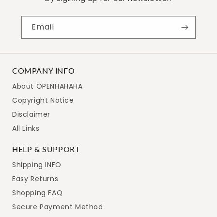
Email
COMPANY INFO
About OPENHAHAHA
Copyright Notice
Disclaimer
All Links
HELP & SUPPORT
Shipping INFO
Easy Returns
Shopping FAQ
Secure Payment Method