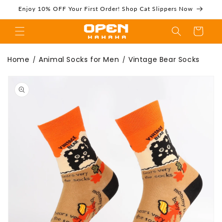
Skip to
Enjoy 10% OFF Your First Order! Shop Cat Slippers Now
content
Cart
Vintage Bear
Home
Animal Socks for Men
Vintage Bear Socks
/
/
Skip to
product
information
Socks | Funny
Crew Socks For