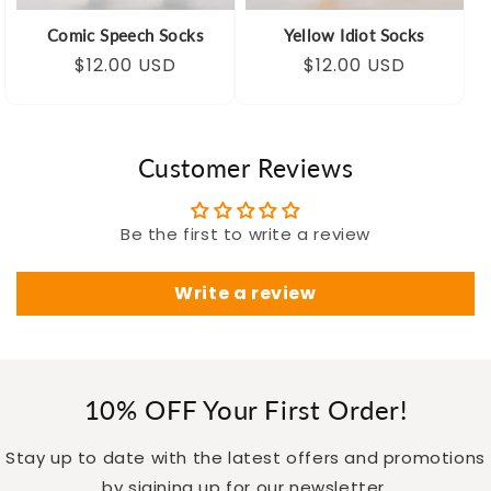
Comic Speech Socks
Yellow Idiot Socks
Regular
Sale
$12.00 USD
Regular
Sale
$12.00 USD
price
price
price
price
Customer Reviews
Be the first to write a review
Write a review
10% OFF Your First Order!
Stay up to date with the latest offers and promotions
by sigining up for our newsletter.