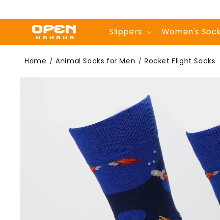
Skip to
content
Slippers
Women's Soc
Rocket Flight
Home
Animal Socks for Men
Rocket Flight Socks
/
/
Skip to
product
information
Socks | Novelty
Crew Socks For