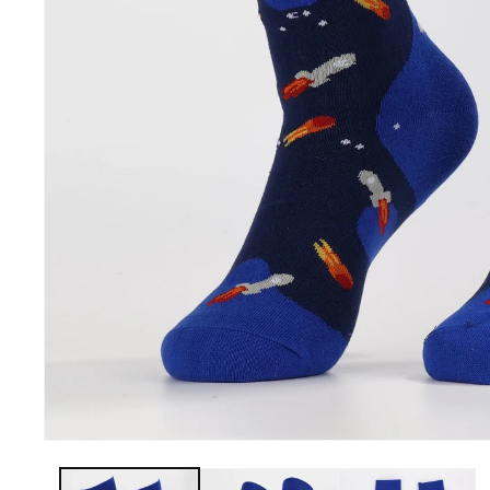
Men -
Openhahaha