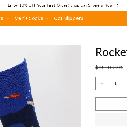
Enjoy 10% OFF Your First Order! Shop Cat Slippers Now
ks
Men's Socks
Cat Slippers
Rocket
Regular
$18.00 USD
price
Decrease
quantity
for
Rocket
Flight
Socks