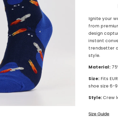
Ignite your w
from premium
design captur
instant conve
trendsetter a
style.
Material:
75%
Size:
Fits EUR
shoe size 6-9
Style:
Crew l
Size Guide