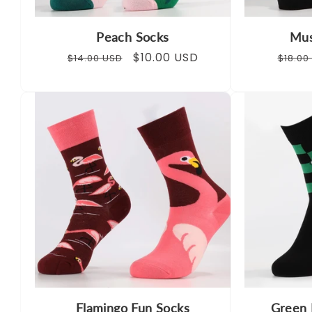
Peach Socks
Mus
Regular
Sale
$10.00 USD
Regul
$14.00 USD
$18.00
price
price
price
Flamingo Fun Socks
Green 