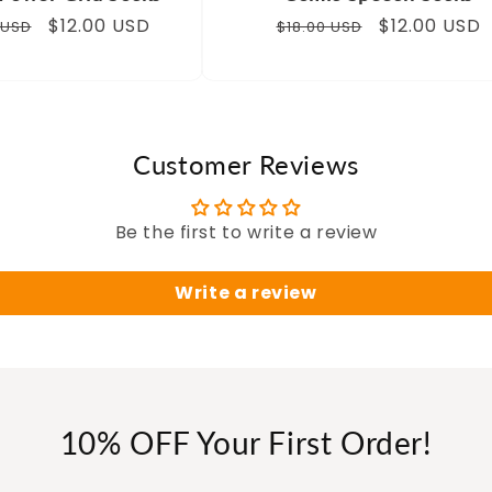
ar
Sale
$12.00 USD
Regular
Sale
$12.00 USD
 USD
$18.00 USD
price
price
price
Customer Reviews
Be the first to write a review
Write a review
10% OFF Your First Order!