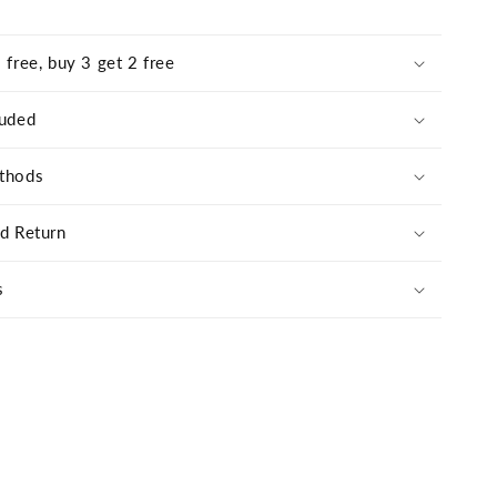
 free, buy 3 get 2 free
luded
thods
nd Return
s