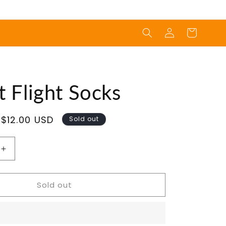
Log
Cart
in
 Flight Socks
Sale
$12.00 USD
Sold out
price
Increase
quantity
for
Sold out
Rocket
Flight
Socks