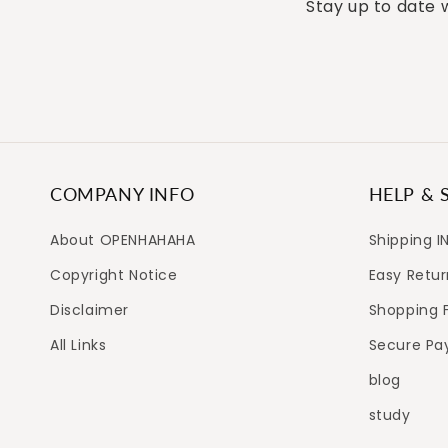
Stay up to date w
COMPANY INFO
HELP & 
About OPENHAHAHA
Shipping I
Copyright Notice
Easy Retur
Disclaimer
Shopping 
All Links
Secure P
blog
study