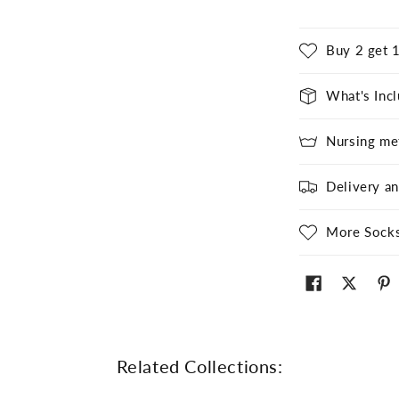
Buy 2 get 1
What's Inc
Nursing me
Delivery a
More Sock
Related Collections: