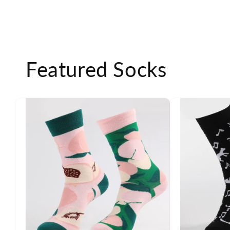
Featured Socks