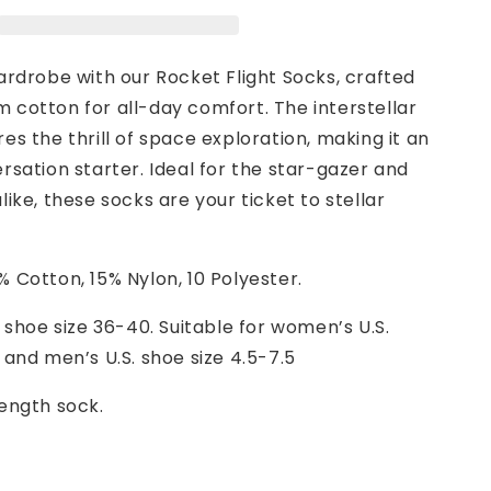
ardrobe with our Rocket Flight Socks, crafted
 cotton for all-day comfort. The interstellar
es the thrill of space exploration, making it an
rsation starter. Ideal for the star-gazer and
like, these socks are your ticket to stellar
 Cotton, 15% Nylon, 10 Polyester.
 shoe size 36-40. Suitable for women’s U.S.
 and men’s U.S. shoe size 4.5-7.5
ength sock.