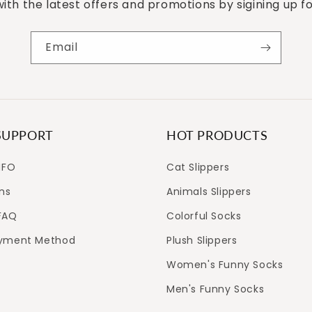
ith the latest offers and promotions by sigining up f
Email
SUPPORT
HOT PRODUCTS
NFO
Cat Slippers
ns
Animals Slippers
FAQ
Colorful Socks
ayment Method
Plush Slippers
Women's Funny Socks
Men's Funny Socks