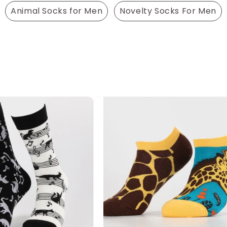
Animal Socks for Men
Novelty Socks For Men