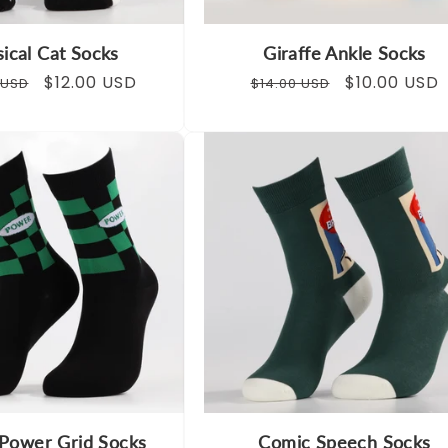
ical Cat Socks
Giraffe Ankle Socks
ar
Sale
$12.00 USD
Regular
Sale
$10.00 USD
 USD
$14.00 USD
price
price
price
Power Grid Socks
Comic Speech Socks