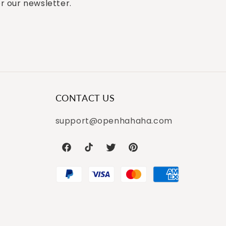
or our newsletter.
CONTACT US
support@openhahaha.com
Facebook
TikTok
Twitter
Pinterest