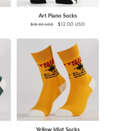
Art Piano Socks
Regular
Sale
$12.00 USD
$18.00 USD
price
price
Yellow Idiot Socks