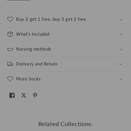
Buy 2 get 1 free, buy 3 get 2 free
What's Included
Nursing methods
Delivery and Return
More Socks
Related Collections: