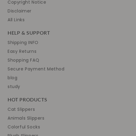
Copyright Notice
Disclaimer
All Links
HELP & SUPPORT
Shipping INFO
Easy Returns
Shopping FAQ
Secure Payment Method
blog
study
HOT PRODUCTS
Cat Slippers
Animals Slippers
Colorful Socks
Plush Slippers