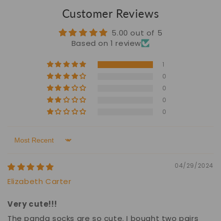
Customer Reviews
5.00 out of 5
Based on 1 review
1
0
0
0
0
Sort by
04/29/2024
Elizabeth Carter
Very cute!!!
The panda socks are so cute. I bought two pairs