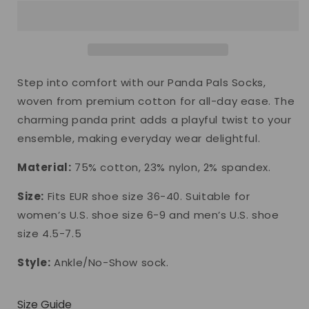
Socks
Socks
Step into comfort with our Panda Pals Socks,
woven from premium cotton for all-day ease. The
charming panda print adds a playful twist to your
ensemble, making everyday wear delightful.
Material:
75% cotton, 23% nylon, 2% spandex.
Size:
Fits EUR shoe size 36-40. Suitable for
women’s U.S. shoe size 6-9 and men’s U.S. shoe
size 4.5-7.5
Style:
Ankle/No-Show sock.
Size Guide