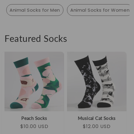
Animal Socks for Men
Animal Socks for Women
Featured Socks
Peach Socks
Musical Cat Socks
Regular
Sale
$10.00 USD
Regular
Sale
$12.00 USD
price
price
price
price