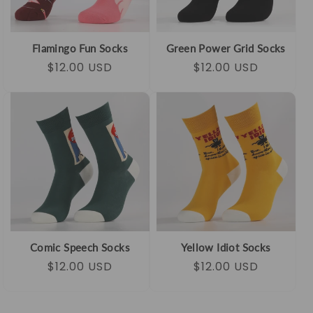
Flamingo Fun Socks
Green Power Grid Socks
Regular
Sale
$12.00 USD
Regular
Sale
$12.00 USD
price
price
price
price
Comic Speech Socks
Yellow Idiot Socks
Regular
Sale
$12.00 USD
Regular
Sale
$12.00 USD
price
price
price
price