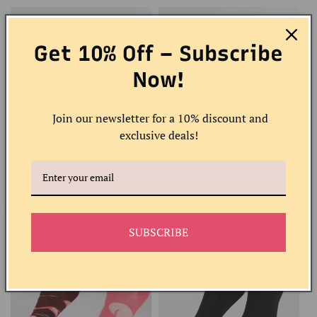
Get 10% Off – Subscribe
Now!
Join our newsletter for a 10% discount and
exclusive deals!
Giraffe Ankle Socks
Art Piano Socks
Regular
Sale
$10.00 USD
Regular
Sale
$12.00 USD
price
price
price
price
SUBSCRIBE