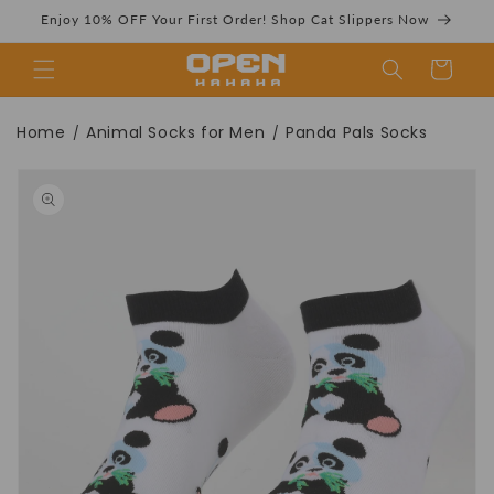
Skip to
Enjoy 10% OFF Your First Order! Shop Cat Slippers Now
content
Cart
Panda Pals Socks
Home
Animal Socks for Men
Panda Pals Socks
/
/
Skip to
product
information
| Funny Ankle
Socks For Adults