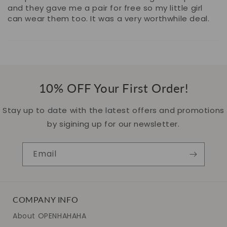
and they gave me a pair for free so my little girl
can wear them too. It was a very worthwhile deal.
10% OFF Your First Order!
Stay up to date with the latest offers and promotions
by sigining up for our newsletter.
Email
COMPANY INFO
About OPENHAHAHA