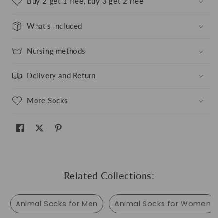
Buy 2 get 1 free, buy 3 get 2 free
What's Included
Nursing methods
Delivery and Return
More Socks
Related Collections:
Animal Socks for Men
Animal Socks for Women