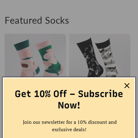
Featured Socks
Get 10% Off – Subscribe
Peach Socks
Now!
Musical Cat Socks
Regular
Sale
$10.00 USD
Regular
Sale
$12.00 USD
price
price
price
price
Join our newsletter for a 10% discount and
exclusive deals!