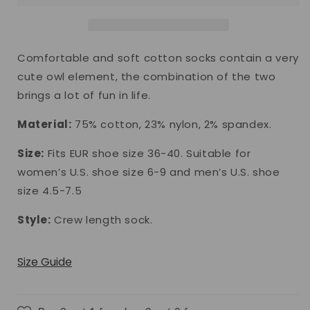
Comfortable and soft cotton socks contain a very
cute owl element, the combination of the two
brings a lot of fun in life.
Material:
75% cotton, 23% nylon, 2% spandex.
Size:
Fits EUR shoe size 36-40. Suitable for
women’s U.S. shoe size 6-9 and men’s U.S. shoe
size 4.5-7.5
Style:
Crew length sock.
Size Guide