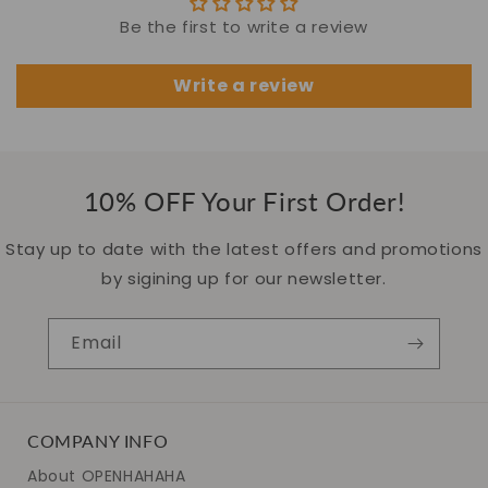
Be the first to write a review
Write a review
10% OFF Your First Order!
Stay up to date with the latest offers and promotions
by sigining up for our newsletter.
Email
COMPANY INFO
About OPENHAHAHA