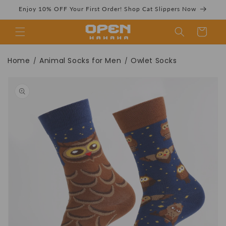
Skip to
Enjoy 10% OFF Your First Order! Shop Cat Slippers Now
content
Cart
Owlet Socks丨
Home
Animal Socks for Men
Owlet Socks
/
/
Skip to
product
information
Novelty Crew
Socks For Women