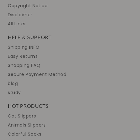
Copyright Notice
Disclaimer
All Links
HELP & SUPPORT
Shipping INFO
Easy Returns
Shopping FAQ
Secure Payment Method
blog
study
HOT PRODUCTS
Cat Slippers
Animals Slippers
Colorful Socks