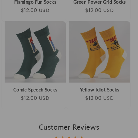
Flamingo Fun Socks
Green Power Grid Socks
Regular
Sale
$12.00 USD
Regular
Sale
$12.00 USD
price
price
price
price
Comic Speech Socks
Yellow Idiot Socks
Regular
Sale
$12.00 USD
Regular
Sale
$12.00 USD
price
price
price
price
Customer Reviews