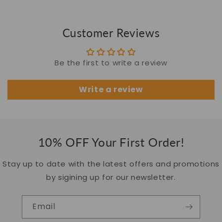
Customer Reviews
Be the first to write a review
Write a review
10% OFF Your First Order!
Stay up to date with the latest offers and promotions
by sigining up for our newsletter.
Email