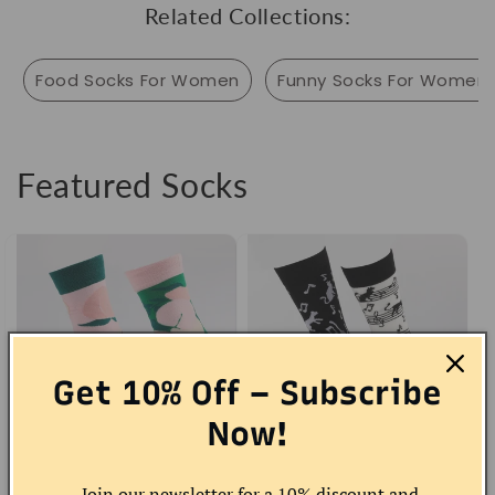
Related Collections:
Food Socks For Women
Funny Socks For Women
Featured Socks
Get 10% Off – Subscribe
Now!
Peach Socks
Musical Cat Socks
Join our newsletter for a 10% discount and