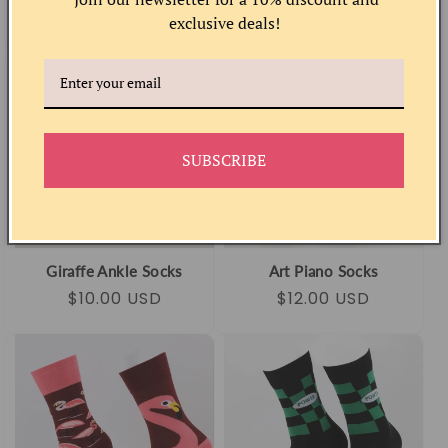
Regular
Sale
$10.00 USD
Regular
Sale
$12.00 USD
exclusive deals!
price
price
price
price
SUBSCRIBE
Giraffe Ankle Socks
Art Piano Socks
Regular
Sale
$10.00 USD
Regular
Sale
$12.00 USD
price
price
price
price