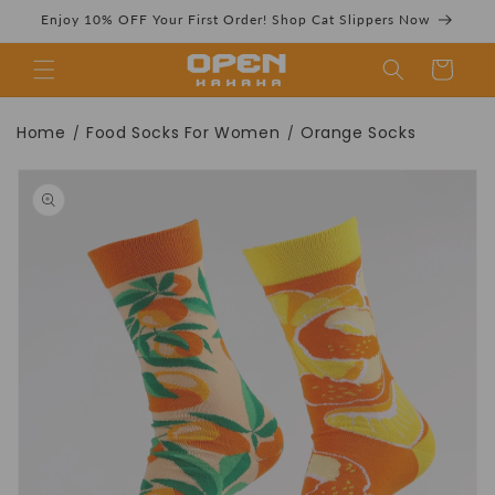
Skip to
Enjoy 10% OFF Your First Order! Shop Cat Slippers Now
content
Cart
Orange Socks |
Home
Food Socks For Women
Orange Socks
/
/
Skip to
product
information
Novelty Cute
Women's Crew