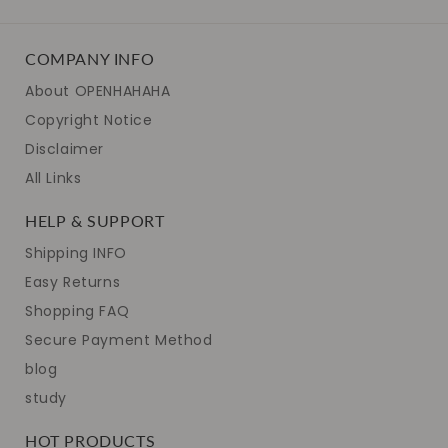
COMPANY INFO
About OPENHAHAHA
Copyright Notice
Disclaimer
All Links
HELP & SUPPORT
Shipping INFO
Easy Returns
Shopping FAQ
Secure Payment Method
blog
study
HOT PRODUCTS