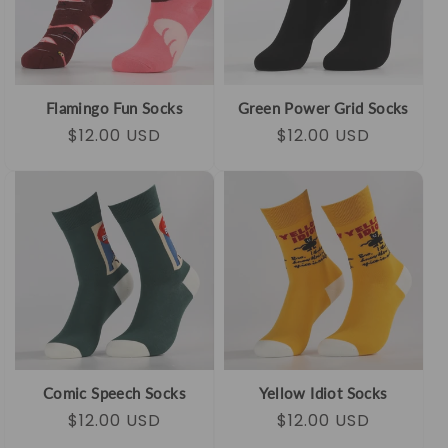
Flamingo Fun Socks
Green Power Grid Socks
Regular
Sale
$12.00 USD
Regular
Sale
$12.00 USD
price
price
price
price
Comic Speech Socks
Yellow Idiot Socks
Regular
Sale
$12.00 USD
Regular
Sale
$12.00 USD
price
price
price
price