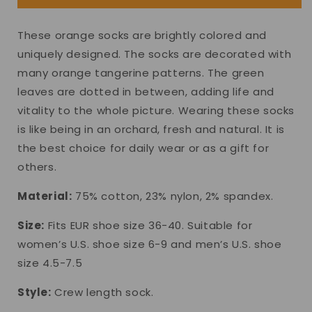
These orange socks are brightly colored and
uniquely designed. The socks are decorated with
many orange tangerine patterns. The green
leaves are dotted in between, adding life and
vitality to the whole picture. Wearing these socks
is like being in an orchard, fresh and natural. It is
the best choice for daily wear or as a gift for
others.
Material:
75% cotton, 23% nylon, 2% spandex.
Size:
Fits EUR shoe size 36-40. Suitable for
women’s U.S. shoe size 6-9 and men’s U.S. shoe
size 4.5-7.5
Style:
Crew length sock.