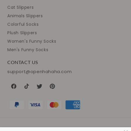
Cat Slippers
Animals Slippers
Colorful Socks
Plush Slippers
Women's Funny Socks
Men's Funny Socks
CONTACT US
support@openhahaha.com
Facebook
TikTok
Twitter
Pinterest