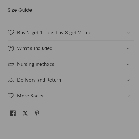
Size Guide
Buy 2 get 1 free, buy 3 get 2 free
What's Included
Nursing methods
Delivery and Return
More Socks