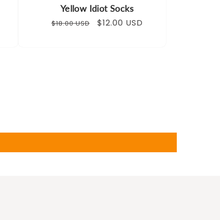
Yellow Idiot Socks
Regular
Sale
$12.00 USD
$18.00 USD
price
price