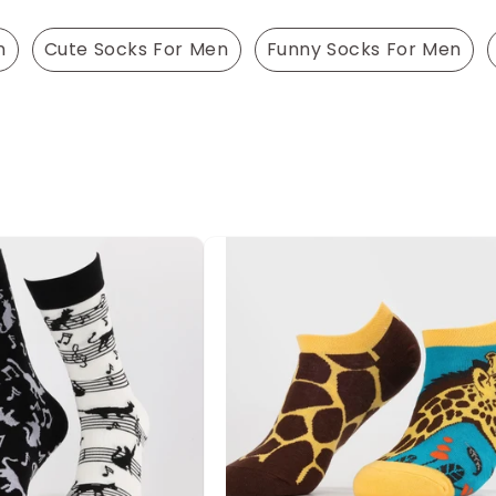
n
Cute Socks For Men
Funny Socks For Men