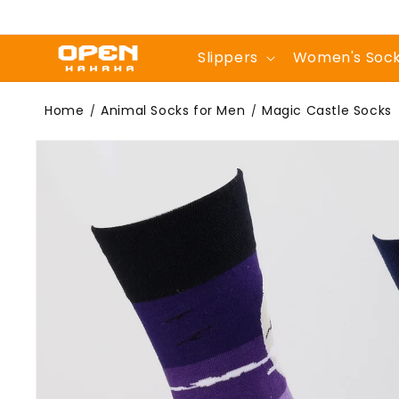
Skip to
content
Slippers
Women's Soc
Magic Castle
Home
Animal Socks for Men
Magic Castle Socks
/
/
Skip to
product
information
Socks | Cute Crew
Socks For Men -