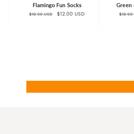
Flamingo Fun Socks
Green 
Regular
Sale
$12.00 USD
Regul
$18.00 USD
$18.00
price
price
price