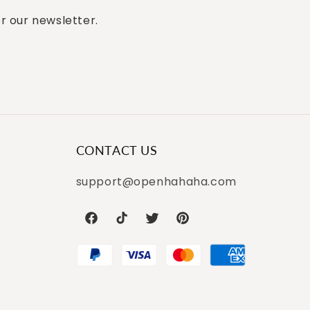
or our newsletter.
CONTACT US
support@openhahaha.com
Facebook
TikTok
Twitter
Pinterest