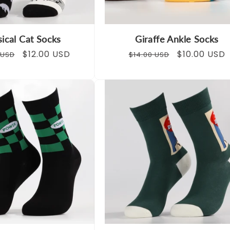
ical Cat Socks
Giraffe Ankle Socks
ar
Sale
$12.00 USD
Regular
Sale
$10.00 USD
 USD
$14.00 USD
price
price
price