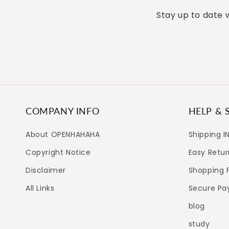
Stay up to date w
COMPANY INFO
HELP & 
About OPENHAHAHA
Shipping I
Copyright Notice
Easy Retur
Disclaimer
Shopping 
All Links
Secure P
blog
study