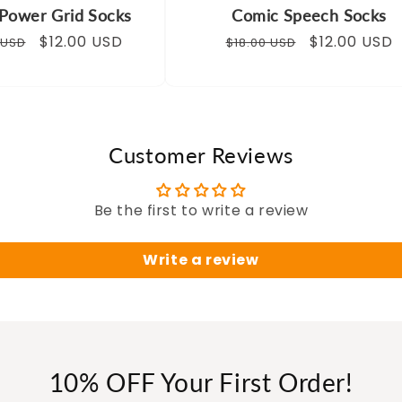
Power Grid Socks
Comic Speech Socks
ar
Sale
$12.00 USD
Regular
Sale
$12.00 USD
 USD
$18.00 USD
price
price
price
Customer Reviews
Be the first to write a review
Write a review
10% OFF Your First Order!