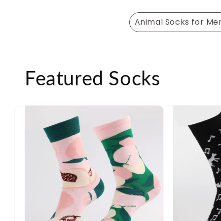
Animal Socks for Me
Featured Socks