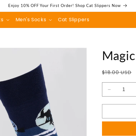
Enjoy 10% OFF Your First Order! Shop Cat Slippers Now
ks
Men's Socks
Cat Slippers
Magic
Regular
$18.00 USD
price
Decrease
quantity
for
Magic
Castle
Socks