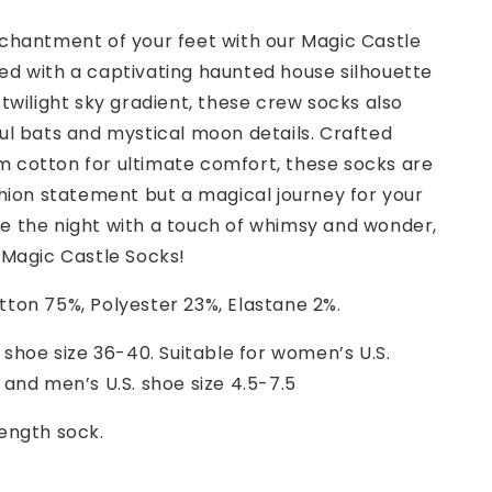
nchantment of your feet with our Magic Castle
ed with a captivating haunted house silhouette
 twilight sky gradient, these crew socks also
ul bats and mystical moon details. Crafted
 cotton for ultimate comfort, these socks are
shion statement but a magical journey for your
e the night with a touch of whimsy and wonder,
 Magic Castle Socks!
ton 75%, Polyester 23%, Elastane 2%.
 shoe size 36-40. Suitable for women’s U.S.
 and men’s U.S. shoe size 4.5-7.5
ength sock.