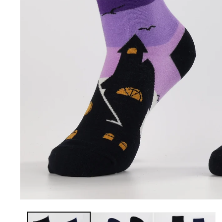
Openhahaha