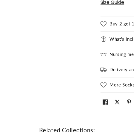
Size Guide
Buy 2 get 1
What's Inc
Nursing me
Delivery a
More Sock
Related Collections: