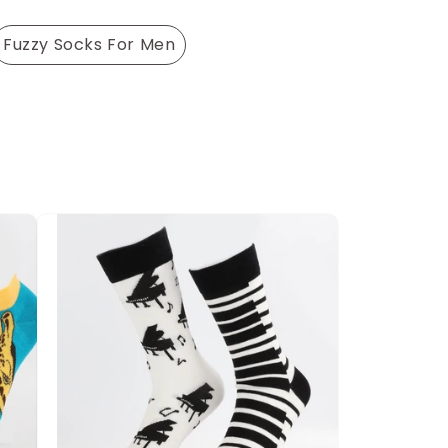
Fuzzy Socks For Men