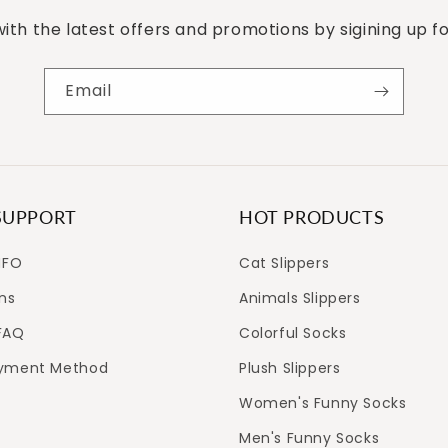
ith the latest offers and promotions by sigining up f
Email
SUPPORT
HOT PRODUCTS
NFO
Cat Slippers
ns
Animals Slippers
FAQ
Colorful Socks
ayment Method
Plush Slippers
Women's Funny Socks
Men's Funny Socks