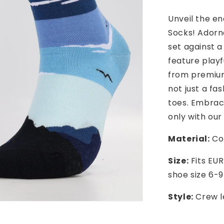
Unveil the e
Socks! Adorn
set against a
feature playf
from premium
not just a fa
toes. Embrac
only with our
Material:
Cot
Size:
Fits EUR
shoe size 6-9
Style:
Crew l