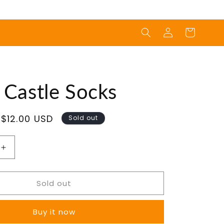
Log
Cart
in
 Castle Socks
Sale
$12.00 USD
Sold out
price
Increase
quantity
for
Sold out
Magic
Castle
Socks
Buy it now