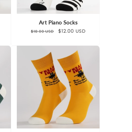
Art Piano Socks
Regular
Sale
$12.00 USD
$18.00 USD
price
price