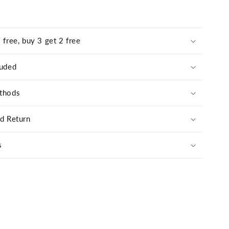
 free, buy 3 get 2 free
luded
thods
nd Return
s