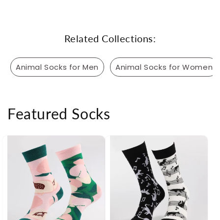
Related Collections:
Animal Socks for Men
Animal Socks for Women
Featured Socks