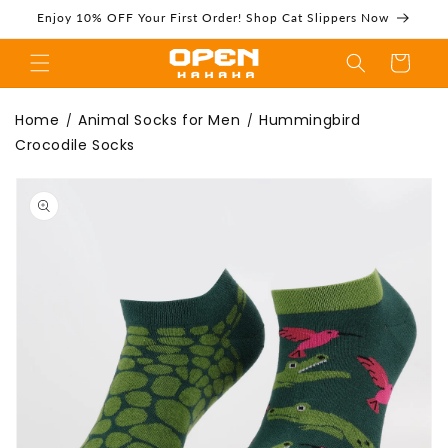
Skip to
Enjoy 10% OFF Your First Order! Shop Cat Slippers Now
content
Cart
Hummingbird
Home
Animal Socks for Men
Hummingbird
/
/
Crocodile Socks
Skip to
product
information
Crocodile Socks |
Funny Animal