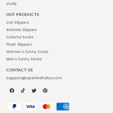
study
HOT PRODUCTS
Cat Slippers
Animals Slippers
Colorful Socks
Plush Slippers
Women's Funny Socks
Men's Funny Socks
CONTACT US
support@openhahaha.com
Facebook
TikTok
Twitter
Pinterest