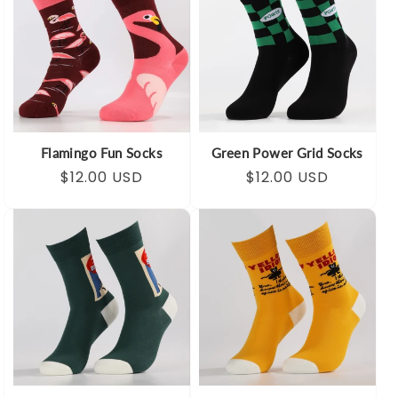
Flamingo Fun Socks
Green Power Grid Socks
Regular
Sale
$12.00 USD
Regular
Sale
$12.00 USD
price
price
price
price