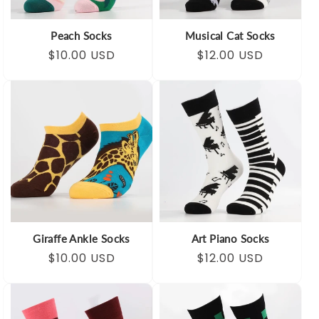
Peach Socks
Musical Cat Socks
Regular
Sale
$10.00 USD
Regular
Sale
$12.00 USD
price
price
price
price
Giraffe Ankle Socks
Art Piano Socks
Regular
Sale
$10.00 USD
Regular
Sale
$12.00 USD
price
price
price
price