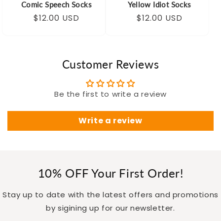
Comic Speech Socks
Yellow Idiot Socks
Regular
Sale
$12.00 USD
Regular
Sale
$12.00 USD
price
price
price
price
Customer Reviews
Be the first to write a review
Write a review
10% OFF Your First Order!
Stay up to date with the latest offers and promotions
by sigining up for our newsletter.