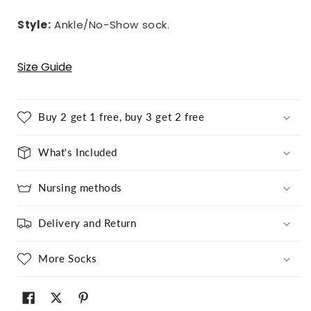
Style:
Ankle/No-Show sock.
Size Guide
Buy 2 get 1 free, buy 3 get 2 free
What's Included
Nursing methods
Delivery and Return
More Socks