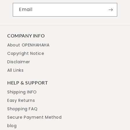
Email
COMPANY INFO
About OPENHAHAHA
Copyright Notice
Disclaimer
All Links
HELP & SUPPORT
Shipping INFO
Easy Returns
Shopping FAQ
Secure Payment Method
blog