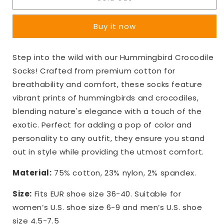
Crocodile
Crocodile
Socks
Socks
Buy it now
Step into the wild with our Hummingbird Crocodile
Socks! Crafted from premium cotton for
breathability and comfort, these socks feature
vibrant prints of hummingbirds and crocodiles,
blending nature's elegance with a touch of the
exotic. Perfect for adding a pop of color and
personality to any outfit, they ensure you stand
out in style while providing the utmost comfort.
Material:
75% cotton, 23% nylon, 2% spandex.
Size:
Fits EUR shoe size 36-40. Suitable for
women’s U.S. shoe size 6-9 and men’s U.S. shoe
size 4.5-7.5