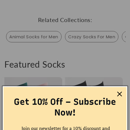
Related Collections:
Animal Socks for Men
Crazy Socks For Men
C
Featured Socks
Get 10% Off – Subscribe
Now!
Join our newsletter for a 10% discount and