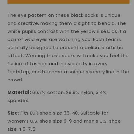
The eye pattern on these black socks is unique
and creative, making them a sight to behold. The
white pupils contrast with the yellow irises, as if a
pair of vivid eyes are watching you. Each tear is
carefully designed to present a delicate artistic
effect. Wearing these socks will make you feel the
fusion of fashion and individuality in every
footstep, and become a unique scenery line in the
crowd.
Material:
66.7% cotton, 29.9% nylon, 3.4%
spandex.
Size:
Fits EUR shoe size 36-40. Suitable for
women’s U.S. shoe size 6-9 and men’s U.S. shoe
size 4.5-7.5