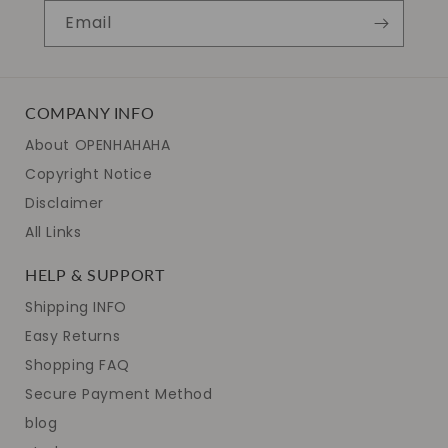
Email
COMPANY INFO
About OPENHAHAHA
Copyright Notice
Disclaimer
All Links
HELP & SUPPORT
Shipping INFO
Easy Returns
Shopping FAQ
Secure Payment Method
blog