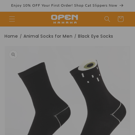
Skip to
Enjoy 10% OFF Your First Order! Shop Cat Slippers Now
content
Cart
Black Eye Socks |
Home
Animal Socks for Men
Black Eye Socks
/
/
Skip to
product
information
Very cool and fun
black socks -