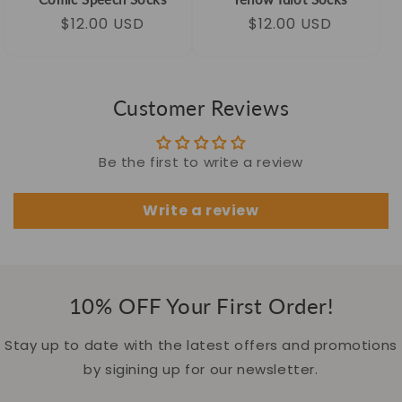
Regular
Sale
$12.00 USD
Regular
Sale
$12.00 USD
price
price
price
price
Customer Reviews
Be the first to write a review
Write a review
10% OFF Your First Order!
Stay up to date with the latest offers and promotions
by sigining up for our newsletter.