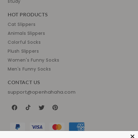
study
HOT PRODUCTS
Cat Slippers
Animals Slippers
Colorful Socks
Plush Slippers
Women's Funny Socks
Men's Funny Socks
CONTACT US
support@openhahaha.com
Facebook
TikTok
Twitter
Pinterest