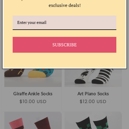
exclusive deals!
Peach Socks
Musical Cat Socks
Regular
Sale
$10.00 USD
Regular
Sale
$12.00 USD
price
price
price
price
SUBSCRIBE
Giraffe Ankle Socks
Art Piano Socks
Regular
Sale
$10.00 USD
Regular
Sale
$12.00 USD
price
price
price
price