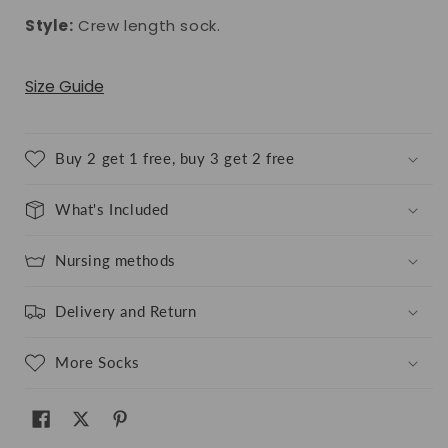
Style:
Crew length sock.
Size Guide
Buy 2 get 1 free, buy 3 get 2 free
What's Included
Nursing methods
Delivery and Return
More Socks