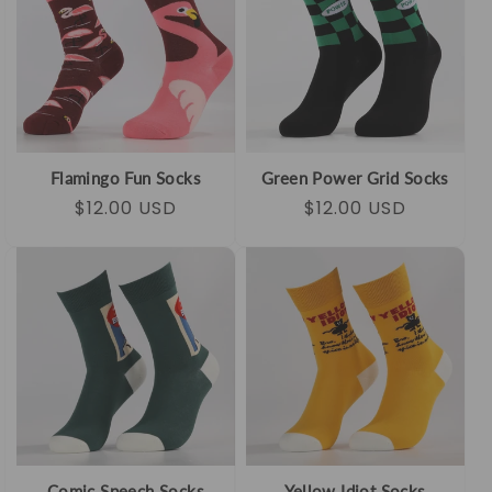
Flamingo Fun Socks
Green Power Grid Socks
Regular
Sale
$12.00 USD
Regular
Sale
$12.00 USD
price
price
price
price
Comic Speech Socks
Yellow Idiot Socks