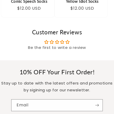
Comic Speech Socks
Yellow Idiot Socks
Regular
Sale
$12.00 USD
Regular
Sale
$12.00 USD
price
price
price
price
Customer Reviews
Be the first to write a review
10% OFF Your First Order!
Stay up to date with the latest offers and promotions
by sigining up for our newsletter.
Email