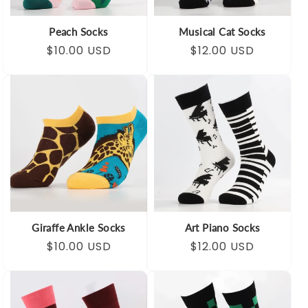
Peach Socks
Musical Cat Socks
Regular
Sale
$10.00 USD
Regular
Sale
$12.00 USD
price
price
price
price
Giraffe Ankle Socks
Art Piano Socks
Regular
Sale
$10.00 USD
Regular
Sale
$12.00 USD
price
price
price
price