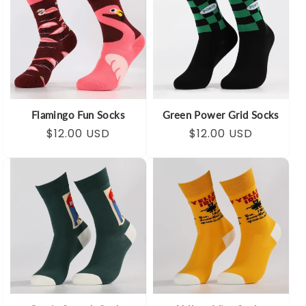
Flamingo Fun Socks
Green Power Grid Socks
Regular
Sale
$12.00 USD
Regular
Sale
$12.00 USD
price
price
price
price