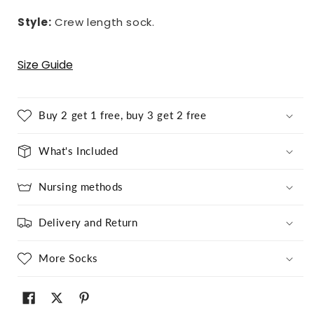
Style:
Crew length sock.
Size Guide
Buy 2 get 1 free, buy 3 get 2 free
What's Included
Nursing methods
Delivery and Return
More Socks