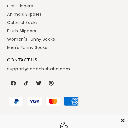
Cat Slippers
Animals Slippers
Colorful Socks
Plush Slippers
Women's Funny Socks
Men's Funny Socks
CONTACT US
support@openhahaha.com
Facebook
TikTok
Twitter
Pinterest
Payment