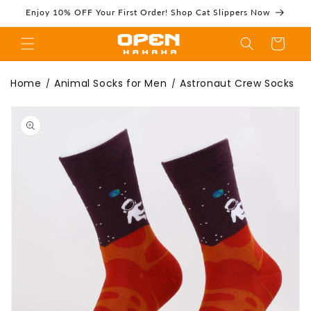
Skip to
Enjoy 10% OFF Your First Order! Shop Cat Slippers Now
content
Cart
Astronaut Crew
Home
Animal Socks for Men
Astronaut Crew Socks
/
/
Skip to
product
information
Socks | Space
Adventure Socks