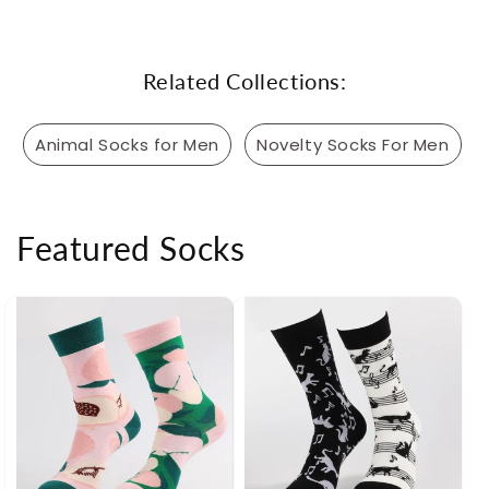
Related Collections:
Animal Socks for Men
Novelty Socks For Men
Featured Socks