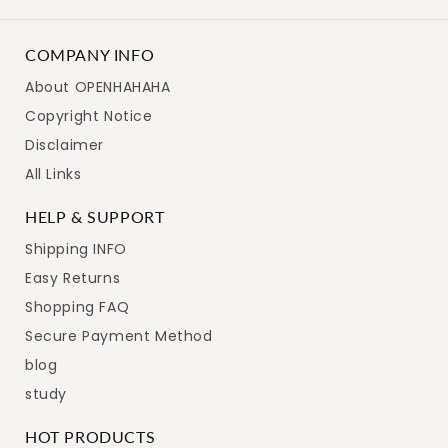
COMPANY INFO
About OPENHAHAHA
Copyright Notice
Disclaimer
All Links
HELP & SUPPORT
Shipping INFO
Easy Returns
Shopping FAQ
Secure Payment Method
blog
study
HOT PRODUCTS