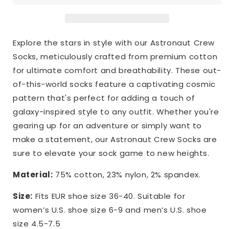
Explore the stars in style with our Astronaut Crew
Socks, meticulously crafted from premium cotton
for ultimate comfort and breathability. These out-
of-this-world socks feature a captivating cosmic
pattern that's perfect for adding a touch of
galaxy-inspired style to any outfit. Whether you're
gearing up for an adventure or simply want to
make a statement, our Astronaut Crew Socks are
sure to elevate your sock game to new heights.
Material:
75% cotton, 23% nylon, 2% spandex.
Size:
Fits EUR shoe size 36-40. Suitable for
women’s U.S. shoe size 6-9 and men’s U.S. shoe
size 4.5-7.5