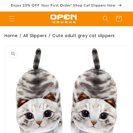
Skip to
Enjoy 10% OFF Your First Order! Shop Cat Slippers Now
content
Cart
Cute adult grey
Home
All Slippers
Cute adult grey cat slippers
/
/
Skip to
product
information
cat slippers -
Openhahaha