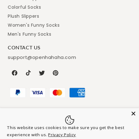
Colorful Socks
Plush Slippers
Women's Funny Socks
Men's Funny Socks
CONTACT US
support@openhahaha.com
Facebook
TikTok
Twitter
Pinterest
Payment
© 2026,
Openhahaha
Powered by Shopify
Refund policy
This website uses cookies to make sure you get the best
methods
Privacy policy
Terms of service
experience with us.
Privacy Policy
Add to cart
-
$25.99