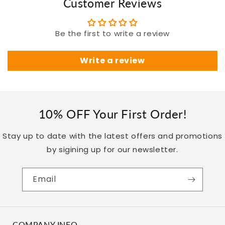
Customer Reviews
Be the first to write a review
Write a review
10% OFF Your First Order!
Stay up to date with the latest offers and promotions
by sigining up for our newsletter.
Email
COMPANY INFO