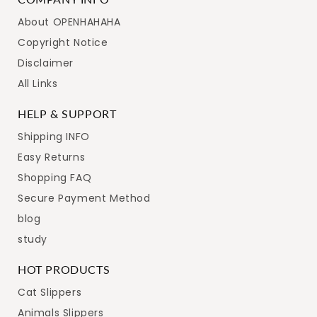
About OPENHAHAHA
Copyright Notice
Disclaimer
All Links
HELP & SUPPORT
Shipping INFO
Easy Returns
Shopping FAQ
Secure Payment Method
blog
study
HOT PRODUCTS
Cat Slippers
Animals Slippers