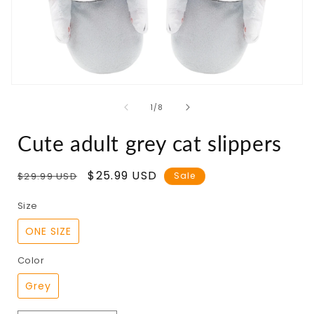
Open
media
of
1
/
8
1
in
modal
Cute adult grey cat slippers
Regular
Sale
$25.99 USD
$29.99 USD
Sale
price
price
Size
ONE SIZE
Color
Grey