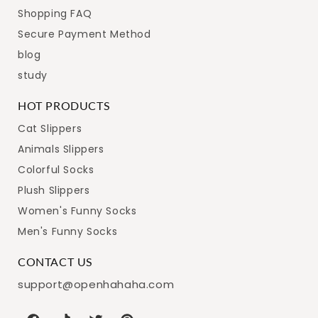
Shopping FAQ
Secure Payment Method
blog
study
HOT PRODUCTS
Cat Slippers
Animals Slippers
Colorful Socks
Plush Slippers
Women's Funny Socks
Men's Funny Socks
CONTACT US
support@openhahaha.com