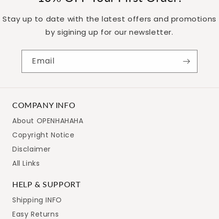
Stay up to date with the latest offers and promotions
by sigining up for our newsletter.
Email
Get 10% Off –
COMPANY INFO
Subscribe Now!
About OPENHAHAHA
Copyright Notice
Disclaimer
Join our newsletter for a 10% discount and exclusive deals!
All Links
HELP & SUPPORT
Shipping INFO
Easy Returns
SUBSCRIBE