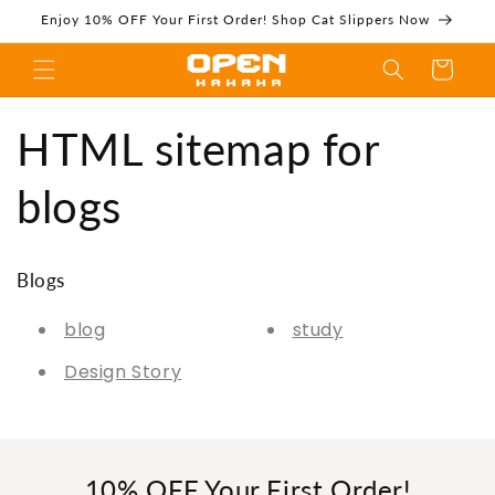
Skip to
Enjoy 10% OFF Your First Order! Shop Cat Slippers Now
content
Cart
HTML sitemap for
HTML sitemap for
blogs
blogs -
Blogs
blog
study
Design Story
Openhahaha
10% OFF Your First Order!